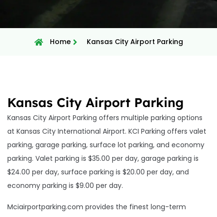
Home
Kansas City Airport Parking
Kansas City Airport Parking
Kansas City Airport Parking offers multiple parking options
at Kansas City International Airport. KCI Parking offers valet
parking, garage parking, surface lot parking, and economy
parking. Valet parking is $35.00 per day, garage parking is
$24.00 per day, surface parking is $20.00 per day, and
economy parking is $9.00 per day.
Mciairportparking.com provides the finest long-term