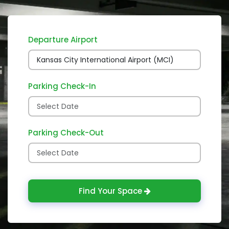
Departure Airport
Parking Check-In
Parking Check-Out
Find Your Space