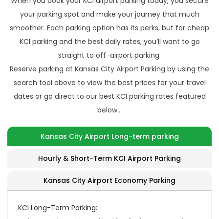
When you book your KCI airport parking today, you secure
your parking spot and make your journey that much
smoother. Each parking option has its perks, but for cheap
KCI parking and the best daily rates, you’ll want to go
straight to off-airport parking.
Reserve parking at Kansas City Airport Parking by using the
search tool above to view the best prices for your travel
dates or go direct to our best KCI parking rates featured
below…
Kansas City Airport Long-term parking
Hourly & Short-Term KCI Airport Parking
Kansas City Airport Economy Parking
KCI Long-Term Parking: