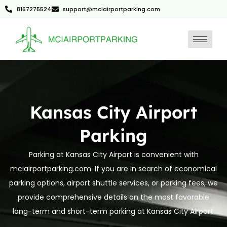
8167275524
support@mciairportparking.com
Kansas City Airport
Parking
Parking at Kansas City Airport is convenient with
mciairportparking.com. If you are in search of economical
parking options, airport shuttle services, or parking fees, we
provide comprehensive details on the most favorable
long-term and short-term parking at Kansas City Airport.