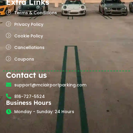
Extra Links
Terms & Conditions
Privacy Policy
Cookie Policy
Cancellations
Coupons
Contact us
support@mciairportparking.com
816-727-5524
Business Hours
Monday - Sunday: 24 Hours