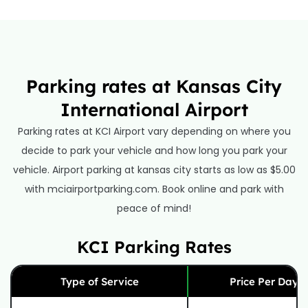
Parking rates at Kansas City
International Airport
Parking rates at KCI Airport vary depending on where you
decide to park your vehicle and how long you park your
vehicle. Airport parking at kansas city starts as low as $5.00
with mciairportparking.com. Book online and park with
peace of mind!
KCI Parking Rates
Type of Service
Price Per Day