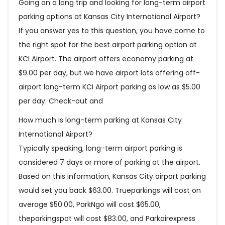
Going on a long trip and looking for long-term airport
parking options at Kansas City International Airport?
If you answer yes to this question, you have come to
the right spot for the best airport parking option at
KCI Airport. The airport offers economy parking at
$9.00 per day, but we have airport lots offering off-
airport long-term KCI Airport parking as low as $5.00
per day. Check-out and
How much is long-term parking at Kansas City
International Airport?
Typically speaking, long-term airport parking is
considered 7 days or more of parking at the airport.
Based on this information, Kansas City airport parking
would set you back $63.00. Trueparkings will cost on
average $50.00, ParkNgo will cost $65.00,
theparkingspot will cost $83.00, and Parkairexpress