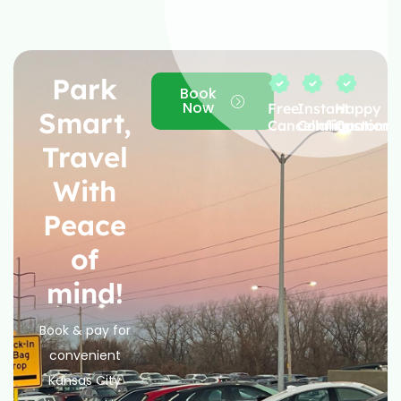
Park
Book
Now
Free
Instant
Happy
Smart,
Cancellation
Confirmation
Custome
Travel
With
Peace
of
mind!
Book & pay for
convenient
Kansas City