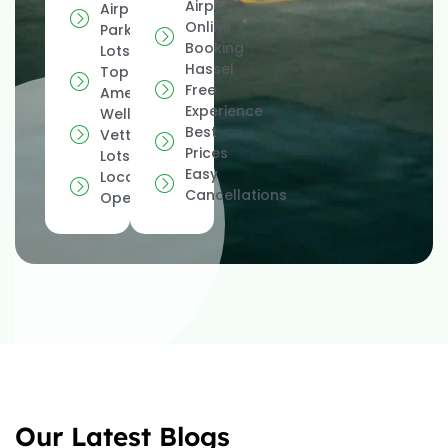
Airport*
Airport
Online
Parking
Booking
Lots
Hassel
Top
Free
Amenities
Experience
Well
Best
Vetted
Prices
Lots
Easy
Locally
Cancellations
Operated
Our Latest Blogs