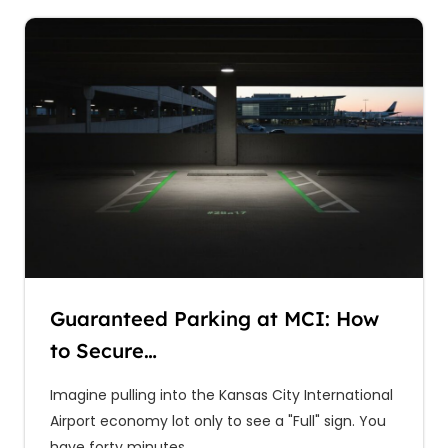
Guaranteed Parking at MCI: How
to Secure…
Imagine pulling into the Kansas City International
Airport economy lot only to see a "Full" sign. You
have forty minutes…