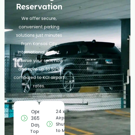
Reservation
We offer secure,
convenient parking
solutions just minutes
from Kansas City
International Airport.
Reserve your spot now
and save up to 50%
compared to KCI airport
rates.
Open
24 x 7
Airport
365
Shuttle
Days
to MCI
Top