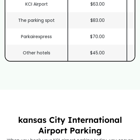
KCI Airport
$63.00
The parking spot
$83.00
Parkairexpress
$70.00
Other hotels
$45.00
kansas City International
Airport Parking