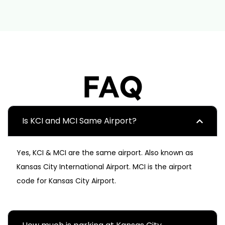
FAQ
Is KCI and MCI Same Airport?
Yes, KCI & MCI are the same airport. Also known as
Kansas City International Airport. MCI is the airport
code for Kansas City Airport.