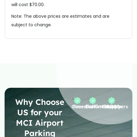
will cost $70.00.
Note: The above prices are estimates and are
subject to change.
Why Choose
Free Cancellation
Instant Confirmation
50,000+ Happy Customers
US for your
MCI Airport
Parking