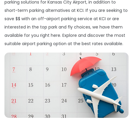
parking solutions for Kansas City Airport, in addition to
short-term parking alternatives at KCI. If you are seeking to
save $$ with an off-airport parking service at KCI or are
interested in the top park and fly choices, we have them
available for you right here. Explore and discover the most
suitable airport parking option at the best rates available.