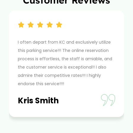
Customer Reviews
n depart from KC and exclusively utilize
mciairportpa
arking service!!! The online reservation
by taking car
s is effortless, the staff is amiable, and
book online g
stomer service is exceptional!! I also
as airport pa
 their competitive rates!!! I highly
Dion A
e this service!!!!
s Smith