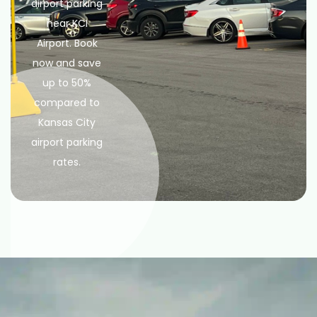
airport parking
near KCI
Airport. Book
now and save
up to 50%
compared to
Kansas City
airport parking
rates.