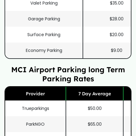
Valet Parking
$35.00
Garage Parking
$28.00
Surface Parking
$20.00
Economy Parking
$9.00
MCI Airport Parking long Term
Parking Rates
Provider
7 Day Average
Trueparkings
$50.00
ParkNGO
$65.00