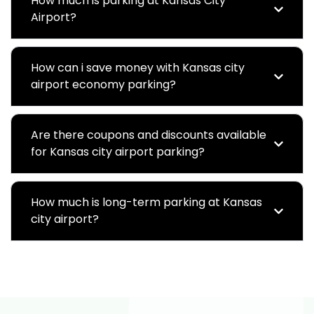
How much is parking at Kansas City
Airport?
How can i save money with Kansas city
airport economy parking?
Are there coupons and discounts available
for Kansas city airport parking?
How much is long-term parking at Kansas
city airport?