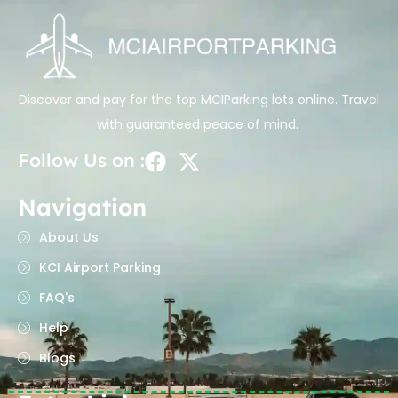
Discover and pay for the top MCIParking lots online. Travel
with guaranteed peace of mind.
Follow Us on :
Navigation
About Us
KCI Airport Parking
FAQ's
Help
Blogs