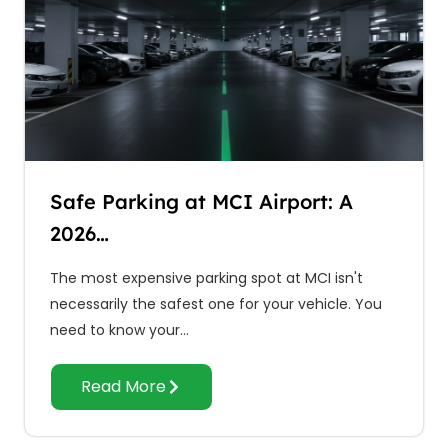
Safe Parking at MCI Airport: A
2026…
The most expensive parking spot at MCI isn't
necessarily the safest one for your vehicle. You
need to know your…
Read More