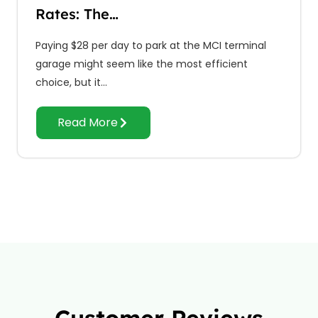
Rates: The…
Paying $28 per day to park at the MCI terminal
garage might seem like the most efficient
choice, but it…
Read More