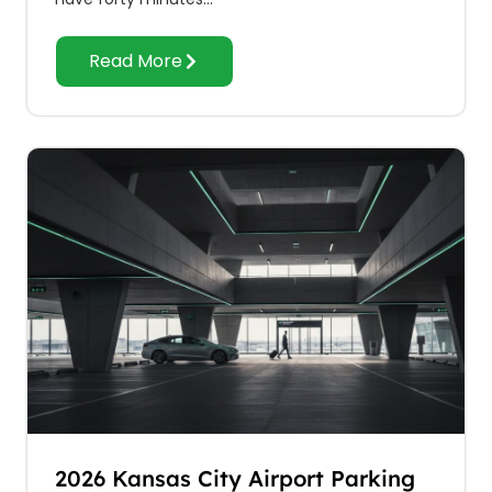
Read More
2026 Kansas City Airport Parking