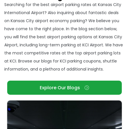
Searching for the best airport parking rates at Kansas City
International Airport? Also inquiring about fantastic deals
on Kansas City airport economy parking? We believe you
have come to the right place. In the blog section below,
you will find the best airport parking options at Kansas City
Airport, including long-term parking at KCI Airport. We have
the most competitive rates at the top airport parking lots
at KCI. Browse our blogs for KCI parking coupons, shuttle
information, and a plethora of additional insights.
Explore Our Blogs