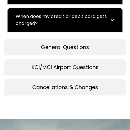
When does my credit or debit card gets
charged?
General Questions
KCI/MCI Airport Questions
Cancellations & Changes