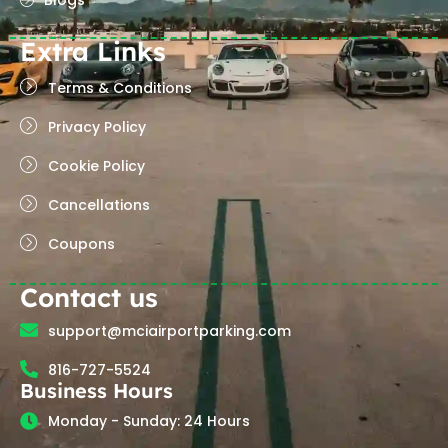
Blogs
Extra Links
Terms & Conditions
Privacy Policy
Cookie Policy
Cancellations
Coupons
Contact us
support@mciairportparking.com
816-727-5524
Business Hours
Monday - Sunday: 24 Hours