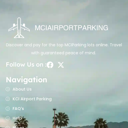
Discover and pay for the top MCIParking lots online. Travel
with guaranteed peace of mind.
Follow Us on :
Navigation
About Us
KCI Airport Parking
FAQ's
Help