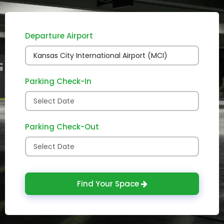
Departure Airport
Parking Check-In
Parking Check-Out
Find Your Space