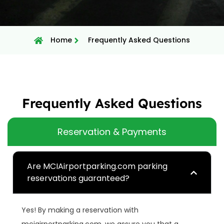
Home
Frequently Asked Questions
Frequently Asked Questions
Reservation & Payments
Are MCIAirportparking.com parking
reservations guaranteed?
Yes! By making a reservation with