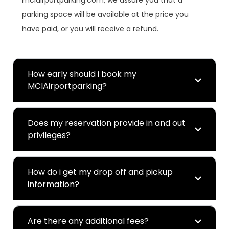
mciairportparking.com, we assure you that a
parking space will be available at the price you
have paid, or you will receive a refund.
How early should i book my
MCIAirportparking?
Does my reservation provide in and out
privileges?
How do i get my drop off and pickup
information?
Are there any additional fees?