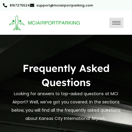
8167275524
support@mciairportparking.com
Frequently Asked
Questions
Looking for answers to top-asked questions at MCI
Airport? Well, we’ve got you covered. In the sections
below, you will find all the frequently asked questions
about Kansas City International Airport.