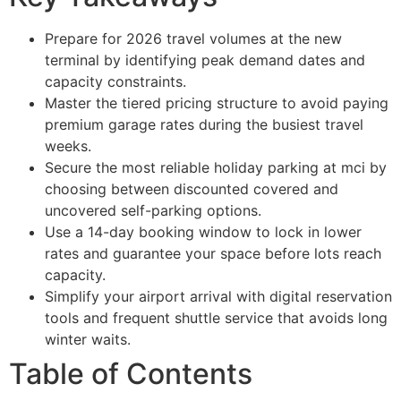
Prepare for 2026 travel volumes at the new
terminal by identifying peak demand dates and
capacity constraints.
Master the tiered pricing structure to avoid paying
premium garage rates during the busiest travel
weeks.
Secure the most reliable holiday parking at mci by
choosing between discounted covered and
uncovered self-parking options.
Use a 14-day booking window to lock in lower
rates and guarantee your space before lots reach
capacity.
Simplify your airport arrival with digital reservation
tools and frequent shuttle service that avoids long
winter waits.
Table of Contents