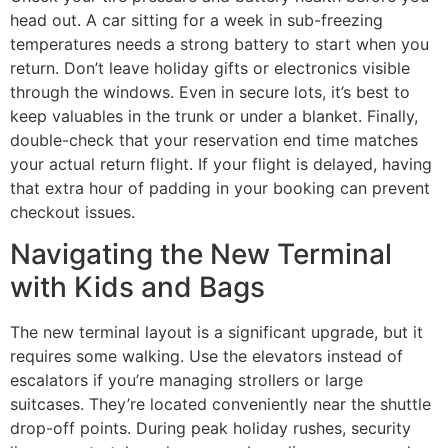
head out. A car sitting for a week in sub-freezing
temperatures needs a strong battery to start when you
return. Don’t leave holiday gifts or electronics visible
through the windows. Even in secure lots, it’s best to
keep valuables in the trunk or under a blanket. Finally,
double-check that your reservation end time matches
your actual return flight. If your flight is delayed, having
that extra hour of padding in your booking can prevent
checkout issues.
Navigating the New Terminal
with Kids and Bags
The new terminal layout is a significant upgrade, but it
requires some walking. Use the elevators instead of
escalators if you’re managing strollers or large
suitcases. They’re located conveniently near the shuttle
drop-off points. During peak holiday rushes, security