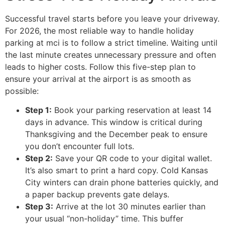
Successful travel starts before you leave your driveway.
For 2026, the most reliable way to handle holiday
parking at mci is to follow a strict timeline. Waiting until
the last minute creates unnecessary pressure and often
leads to higher costs. Follow this five-step plan to
ensure your arrival at the airport is as smooth as
possible:
Step 1:
Book your parking reservation at least 14
days in advance. This window is critical during
Thanksgiving and the December peak to ensure
you don’t encounter full lots.
Step 2:
Save your QR code to your digital wallet.
It’s also smart to print a hard copy. Cold Kansas
City winters can drain phone batteries quickly, and
a paper backup prevents gate delays.
Step 3:
Arrive at the lot 30 minutes earlier than
your usual “non-holiday” time. This buffer