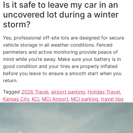
Is it safe to leave my car in an
uncovered lot during a winter
storm?
Yes, professional off-site lots are designed for secure
vehicle storage in all weather conditions. Fenced
perimeters and active monitoring provide peace of
mind while you’re away. Make sure your battery is in
good condition and your tires are properly inflated
before you leave to ensure a smooth start when you
return.
Tagged
2026 Travel
,
airport parking
,
Holiday Travel
,
Kansas City
,
KCI
,
MCI Airport
,
MCI parking
,
travel tips