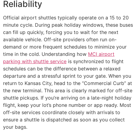
Reliability
Official airport shuttles typically operate on a 15 to 20
minute cycle. During peak holiday windows, these buses
can fill up quickly, forcing you to wait for the next
available vehicle. Off-site providers often run on-
demand or more frequent schedules to minimize your
time in the cold. Understanding how
MCI airport
parking with shuttle service
is synchronized to flight
schedules can be the difference between a relaxed
departure and a stressful sprint to your gate. When you
return to Kansas City, head to the “Commercial Curb” at
the new terminal. This area is clearly marked for off-site
shuttle pickups. If you’re arriving on a late-night holiday
flight, keep your lot’s phone number or app ready. Most
off-site services coordinate closely with arrivals to
ensure a shuttle is dispatched as soon as you collect
your bags.