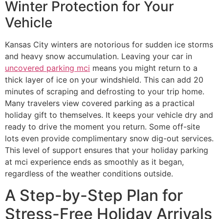
Winter Protection for Your
Vehicle
Kansas City winters are notorious for sudden ice storms
and heavy snow accumulation. Leaving your car in
uncovered parking mci
means you might return to a
thick layer of ice on your windshield. This can add 20
minutes of scraping and defrosting to your trip home.
Many travelers view covered parking as a practical
holiday gift to themselves. It keeps your vehicle dry and
ready to drive the moment you return. Some off-site
lots even provide complimentary snow dig-out services.
This level of support ensures that your holiday parking
at mci experience ends as smoothly as it began,
regardless of the weather conditions outside.
A Step-by-Step Plan for
Stress-Free Holiday Arrivals