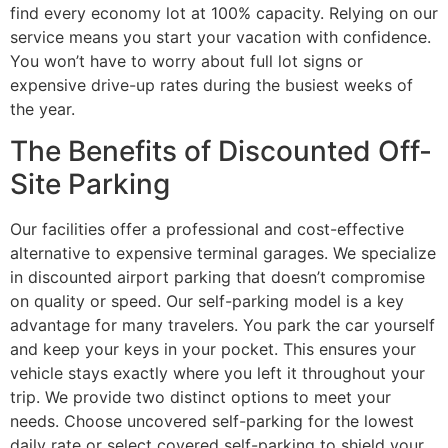
find every economy lot at 100% capacity. Relying on our
service means you start your vacation with confidence.
You won’t have to worry about full lot signs or
expensive drive-up rates during the busiest weeks of
the year.
The Benefits of Discounted Off-
Site Parking
Our facilities offer a professional and cost-effective
alternative to expensive terminal garages. We specialize
in discounted airport parking that doesn’t compromise
on quality or speed. Our self-parking model is a key
advantage for many travelers. You park the car yourself
and keep your keys in your pocket. This ensures your
vehicle stays exactly where you left it throughout your
trip. We provide two distinct options to meet your
needs. Choose uncovered self-parking for the lowest
daily rate or select covered self-parking to shield your