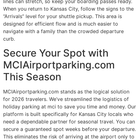
lines can stretch, so keep your boarding passes ready.
When you return to Kansas City, follow the signs to the
“Arrivals” level for your shuttle pickup. This area is
designed for efficient flow and is much easier to
navigate with a family than the crowded departure
curb.
Secure Your Spot with
MCIAirportparking.com
This Season
MCIAirportparking.com stands as the logical solution
for 2026 travelers. We’ve streamlined the logistics of
holiday parking at mci to save you time and money. Our
platform is built specifically for Kansas City locals who
need a dependable partner for seasonal travel. You can
secure a guaranteed spot weeks before your departure.
This eliminates the risk of arriving at the airport only to