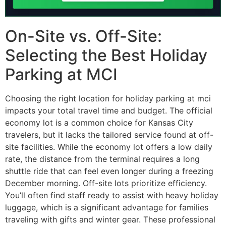
On-Site vs. Off-Site:
Selecting the Best Holiday
Parking at MCI
Choosing the right location for holiday parking at mci
impacts your total travel time and budget. The official
economy lot is a common choice for Kansas City
travelers, but it lacks the tailored service found at off-
site facilities. While the economy lot offers a low daily
rate, the distance from the terminal requires a long
shuttle ride that can feel even longer during a freezing
December morning. Off-site lots prioritize efficiency.
You’ll often find staff ready to assist with heavy holiday
luggage, which is a significant advantage for families
traveling with gifts and winter gear. These professional