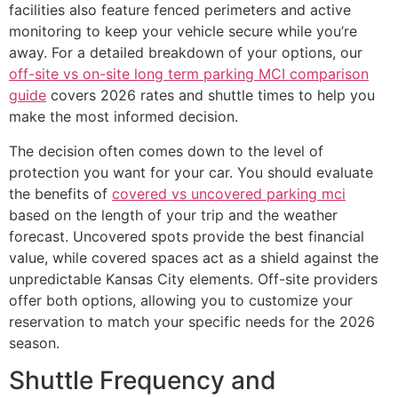
facilities also feature fenced perimeters and active
monitoring to keep your vehicle secure while you’re
away. For a detailed breakdown of your options, our
off-site vs on-site long term parking MCI comparison
guide
covers 2026 rates and shuttle times to help you
make the most informed decision.
The decision often comes down to the level of
protection you want for your car. You should evaluate
the benefits of
covered vs uncovered parking mci
based on the length of your trip and the weather
forecast. Uncovered spots provide the best financial
value, while covered spaces act as a shield against the
unpredictable Kansas City elements. Off-site providers
offer both options, allowing you to customize your
reservation to match your specific needs for the 2026
season.
Shuttle Frequency and