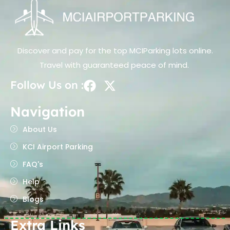
Discover and pay for the top MCIParking lots online.
Travel with guaranteed peace of mind.
Follow Us on :
Navigation
About Us
KCI Airport Parking
FAQ's
Help
Blogs
Extra Links