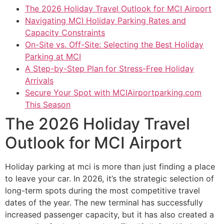
The 2026 Holiday Travel Outlook for MCI Airport
Navigating MCI Holiday Parking Rates and
Capacity Constraints
On-Site vs. Off-Site: Selecting the Best Holiday
Parking at MCI
A Step-by-Step Plan for Stress-Free Holiday
Arrivals
Secure Your Spot with MCIAirportparking.com
This Season
The 2026 Holiday Travel
Outlook for MCI Airport
Holiday parking at mci is more than just finding a place
to leave your car. In 2026, it’s the strategic selection of
long-term spots during the most competitive travel
dates of the year. The new terminal has successfully
increased passenger capacity, but it has also created a