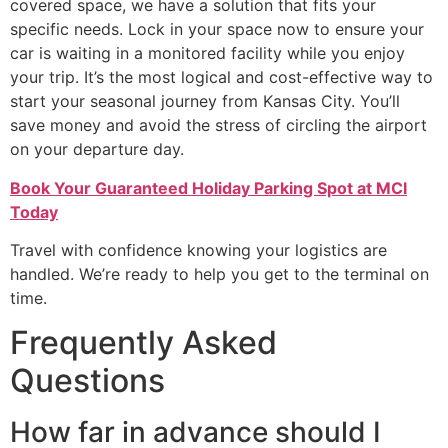
covered space, we have a solution that fits your
specific needs. Lock in your space now to ensure your
car is waiting in a monitored facility while you enjoy
your trip. It’s the most logical and cost-effective way to
start your seasonal journey from Kansas City. You’ll
save money and avoid the stress of circling the airport
on your departure day.
Book Your Guaranteed Holiday Parking Spot at MCI
Today
Travel with confidence knowing your logistics are
handled. We’re ready to help you get to the terminal on
time.
Frequently Asked
Questions
How far in advance should I