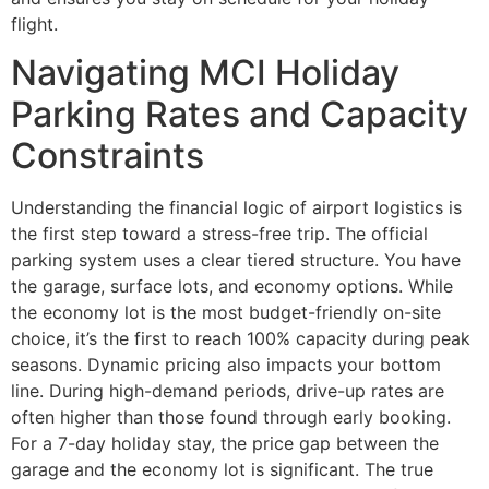
flight.
Navigating MCI Holiday
Parking Rates and Capacity
Constraints
Understanding the financial logic of airport logistics is
the first step toward a stress-free trip. The official
parking system uses a clear tiered structure. You have
the garage, surface lots, and economy options. While
the economy lot is the most budget-friendly on-site
choice, it’s the first to reach 100% capacity during peak
seasons. Dynamic pricing also impacts your bottom
line. During high-demand periods, drive-up rates are
often higher than those found through early booking.
For a 7-day holiday stay, the price gap between the
garage and the economy lot is significant. The true