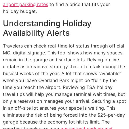
airport parking rates
to find a price that fits your
holiday budget.
Understanding Holiday
Availability Alerts
Travelers can check real-time lot status through official
MCI digital signage. This tool shows how many spaces
remain in the garage and surface lots. Relying on live
updates is a reactive strategy that often fails during the
busiest weeks of the year. A lot that shows “available”
when you leave Overland Park might be “full” by the
time you reach the airport. Reviewing TSA holiday
travel tips will help you manage terminal wait times, but
only a reservation manages your arrival. Securing a spot
in an off-site lot ensures your space is waiting. This
eliminates the risk of being forced into the $25-per-day
garage because the economy lot hit its limit. The
smartest travelers rely on
guaranteed parking mci