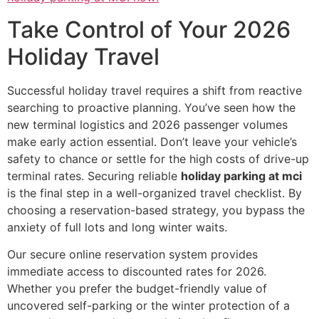
Take Control of Your 2026
Holiday Travel
Successful holiday travel requires a shift from reactive
searching to proactive planning. You’ve seen how the
new terminal logistics and 2026 passenger volumes
make early action essential. Don’t leave your vehicle’s
safety to chance or settle for the high costs of drive-up
terminal rates. Securing reliable
holiday parking at mci
is the final step in a well-organized travel checklist. By
choosing a reservation-based strategy, you bypass the
anxiety of full lots and long winter waits.
Our secure online reservation system provides
immediate access to discounted rates for 2026.
Whether you prefer the budget-friendly value of
uncovered self-parking or the winter protection of a