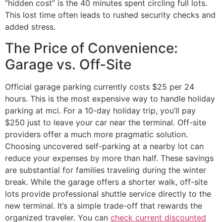
“hidden cost” is the 40 minutes spent circling full lots.
This lost time often leads to rushed security checks and
added stress.
The Price of Convenience:
Garage vs. Off-Site
Official garage parking currently costs $25 per 24
hours. This is the most expensive way to handle holiday
parking at mci. For a 10-day holiday trip, you’ll pay
$250 just to leave your car near the terminal. Off-site
providers offer a much more pragmatic solution.
Choosing uncovered self-parking at a nearby lot can
reduce your expenses by more than half. These savings
are substantial for families traveling during the winter
break. While the garage offers a shorter walk, off-site
lots provide professional shuttle service directly to the
new terminal. It’s a simple trade-off that rewards the
organized traveler. You can
check current discounted