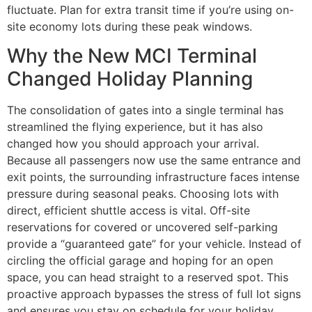
fluctuate. Plan for extra transit time if you’re using on-
site economy lots during these peak windows.
Why the New MCI Terminal
Changed Holiday Planning
The consolidation of gates into a single terminal has
streamlined the flying experience, but it has also
changed how you should approach your arrival.
Because all passengers now use the same entrance and
exit points, the surrounding infrastructure faces intense
pressure during seasonal peaks. Choosing lots with
direct, efficient shuttle access is vital. Off-site
reservations for covered or uncovered self-parking
provide a “guaranteed gate” for your vehicle. Instead of
circling the official garage and hoping for an open
space, you can head straight to a reserved spot. This
proactive approach bypasses the stress of full lot signs
and ensures you stay on schedule for your holiday