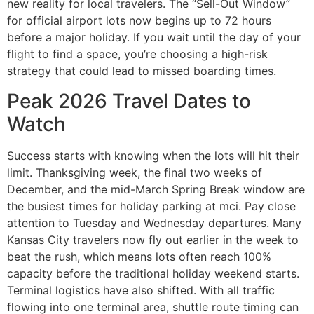
new reality for local travelers. The “Sell-Out Window”
for official airport lots now begins up to 72 hours
before a major holiday. If you wait until the day of your
flight to find a space, you’re choosing a high-risk
strategy that could lead to missed boarding times.
Peak 2026 Travel Dates to
Watch
Success starts with knowing when the lots will hit their
limit. Thanksgiving week, the final two weeks of
December, and the mid-March Spring Break window are
the busiest times for holiday parking at mci. Pay close
attention to Tuesday and Wednesday departures. Many
Kansas City travelers now fly out earlier in the week to
beat the rush, which means lots often reach 100%
capacity before the traditional holiday weekend starts.
Terminal logistics have also shifted. With all traffic
flowing into one terminal area, shuttle route timing can