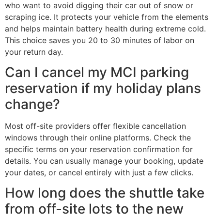
who want to avoid digging their car out of snow or
scraping ice. It protects your vehicle from the elements
and helps maintain battery health during extreme cold.
This choice saves you 20 to 30 minutes of labor on
your return day.
Can I cancel my MCI parking
reservation if my holiday plans
change?
Most off-site providers offer flexible cancellation
windows through their online platforms. Check the
specific terms on your reservation confirmation for
details. You can usually manage your booking, update
your dates, or cancel entirely with just a few clicks.
How long does the shuttle take
from off-site lots to the new