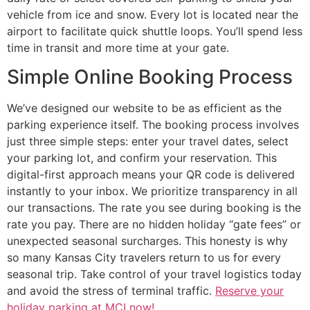
vehicle from ice and snow. Every lot is located near the
airport to facilitate quick shuttle loops. You’ll spend less
time in transit and more time at your gate.
Simple Online Booking Process
We’ve designed our website to be as efficient as the
parking experience itself. The booking process involves
just three simple steps: enter your travel dates, select
your parking lot, and confirm your reservation. This
digital-first approach means your QR code is delivered
instantly to your inbox. We prioritize transparency in all
our transactions. The rate you see during booking is the
rate you pay. There are no hidden holiday “gate fees” or
unexpected seasonal surcharges. This honesty is why
so many Kansas City travelers return to us for every
seasonal trip. Take control of your travel logistics today
and avoid the stress of terminal traffic.
Reserve your
holiday parking at MCI now!