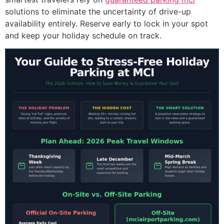
solutions to eliminate the uncertainty of drive-up
availability entirely. Reserve early to lock in your spot
and keep your holiday schedule on track.