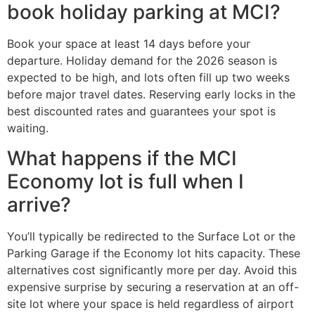
book holiday parking at MCI?
Book your space at least 14 days before your
departure. Holiday demand for the 2026 season is
expected to be high, and lots often fill up two weeks
before major travel dates. Reserving early locks in the
best discounted rates and guarantees your spot is
waiting.
What happens if the MCI
Economy lot is full when I
arrive?
You’ll typically be redirected to the Surface Lot or the
Parking Garage if the Economy lot hits capacity. These
alternatives cost significantly more per day. Avoid this
expensive surprise by securing a reservation at an off-
site lot where your space is held regardless of airport