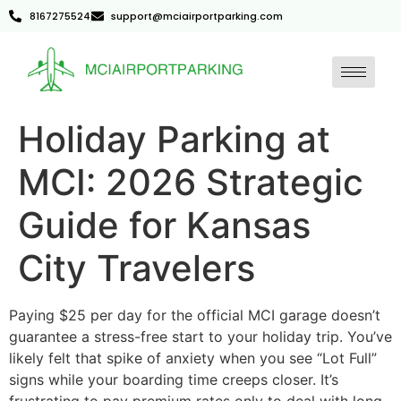
8167275524
support@mciairportparking.com
Holiday Parking at
MCI: 2026 Strategic
Guide for Kansas
City Travelers
Paying $25 per day for the official MCI garage doesn’t
guarantee a stress-free start to your holiday trip. You’ve
likely felt that spike of anxiety when you see “Lot Full”
signs while your boarding time creeps closer. It’s