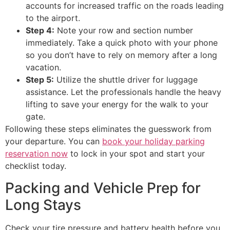
accounts for increased traffic on the roads leading
to the airport.
Step 4:
Note your row and section number
immediately. Take a quick photo with your phone
so you don’t have to rely on memory after a long
vacation.
Step 5:
Utilize the shuttle driver for luggage
assistance. Let the professionals handle the heavy
lifting to save your energy for the walk to your
gate.
Following these steps eliminates the guesswork from
your departure. You can
book your holiday parking
reservation now
to lock in your spot and start your
checklist today.
Packing and Vehicle Prep for
Long Stays
Check your tire pressure and battery health before you