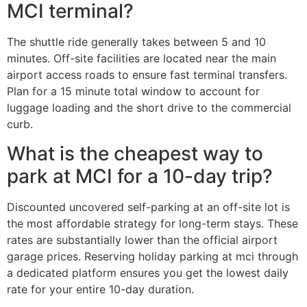
MCI terminal?
The shuttle ride generally takes between 5 and 10
minutes. Off-site facilities are located near the main
airport access roads to ensure fast terminal transfers.
Plan for a 15 minute total window to account for
luggage loading and the short drive to the commercial
curb.
What is the cheapest way to
park at MCI for a 10-day trip?
Discounted uncovered self-parking at an off-site lot is
the most affordable strategy for long-term stays. These
rates are substantially lower than the official airport
garage prices. Reserving holiday parking at mci through
a dedicated platform ensures you get the lowest daily
rate for your entire 10-day duration.