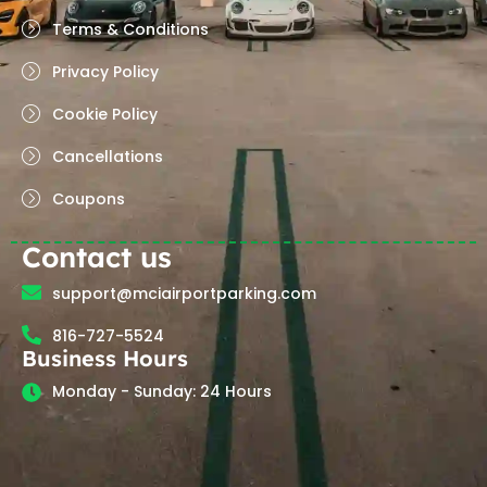
Terms & Conditions
Privacy Policy
Cookie Policy
Cancellations
Coupons
Contact us
support@mciairportparking.com
816-727-5524
Business Hours
Monday - Sunday: 24 Hours