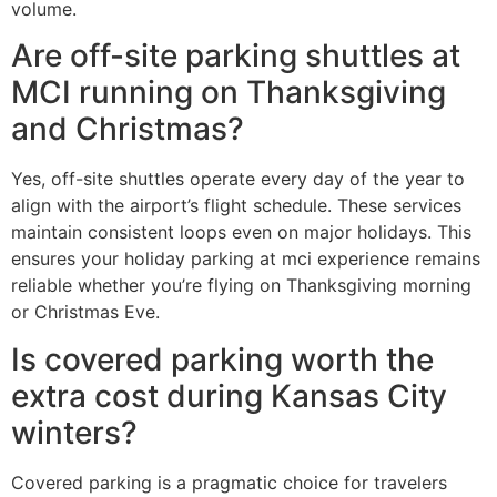
volume.
Are off-site parking shuttles at
MCI running on Thanksgiving
and Christmas?
Yes, off-site shuttles operate every day of the year to
align with the airport’s flight schedule. These services
maintain consistent loops even on major holidays. This
ensures your holiday parking at mci experience remains
reliable whether you’re flying on Thanksgiving morning
or Christmas Eve.
Is covered parking worth the
extra cost during Kansas City
winters?
Covered parking is a pragmatic choice for travelers