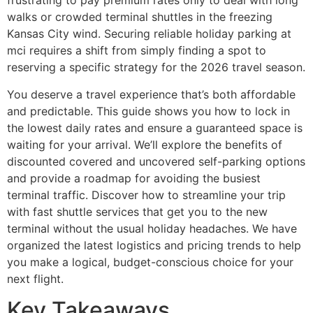
frustrating to pay premium rates only to deal with long
walks or crowded terminal shuttles in the freezing
Kansas City wind. Securing reliable holiday parking at
mci requires a shift from simply finding a spot to
reserving a specific strategy for the 2026 travel season.
You deserve a travel experience that’s both affordable
and predictable. This guide shows you how to lock in
the lowest daily rates and ensure a guaranteed space is
waiting for your arrival. We’ll explore the benefits of
discounted covered and uncovered self-parking options
and provide a roadmap for avoiding the busiest
terminal traffic. Discover how to streamline your trip
with fast shuttle services that get you to the new
terminal without the usual holiday headaches. We have
organized the latest logistics and pricing trends to help
you make a logical, budget-conscious choice for your
next flight.
Key Takeaways