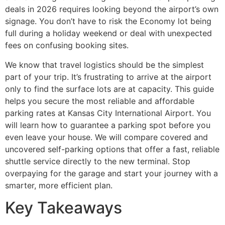
deals in 2026 requires looking beyond the airport’s own
signage. You don’t have to risk the Economy lot being
full during a holiday weekend or deal with unexpected
fees on confusing booking sites.
We know that travel logistics should be the simplest
part of your trip. It’s frustrating to arrive at the airport
only to find the surface lots are at capacity. This guide
helps you secure the most reliable and affordable
parking rates at Kansas City International Airport. You
will learn how to guarantee a parking spot before you
even leave your house. We will compare covered and
uncovered self-parking options that offer a fast, reliable
shuttle service directly to the new terminal. Stop
overpaying for the garage and start your journey with a
smarter, more efficient plan.
Key Takeaways