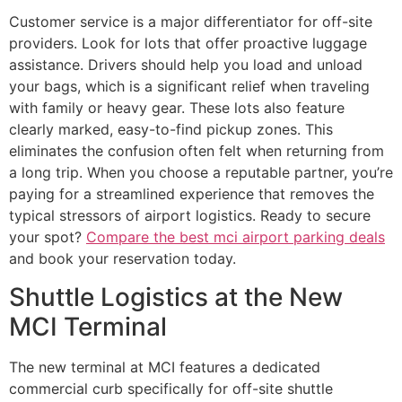
Customer service is a major differentiator for off-site
providers. Look for lots that offer proactive luggage
assistance. Drivers should help you load and unload
your bags, which is a significant relief when traveling
with family or heavy gear. These lots also feature
clearly marked, easy-to-find pickup zones. This
eliminates the confusion often felt when returning from
a long trip. When you choose a reputable partner, you’re
paying for a streamlined experience that removes the
typical stressors of airport logistics. Ready to secure
your spot?
Compare the best mci airport parking deals
and book your reservation today.
Shuttle Logistics at the New
MCI Terminal
The new terminal at MCI features a dedicated
commercial curb specifically for off-site shuttle