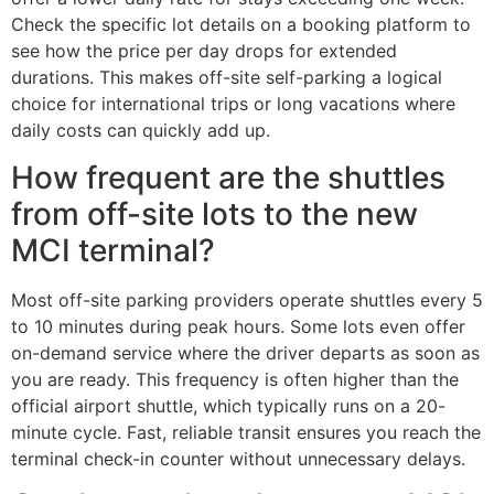
Check the specific lot details on a booking platform to
see how the price per day drops for extended
durations. This makes off-site self-parking a logical
choice for international trips or long vacations where
daily costs can quickly add up.
How frequent are the shuttles
from off-site lots to the new
MCI terminal?
Most off-site parking providers operate shuttles every 5
to 10 minutes during peak hours. Some lots even offer
on-demand service where the driver departs as soon as
you are ready. This frequency is often higher than the
official airport shuttle, which typically runs on a 20-
minute cycle. Fast, reliable transit ensures you reach the
terminal check-in counter without unnecessary delays.