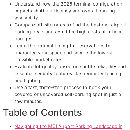
Understand how the 2026 terminal configuration
impacts shuttle efficiency and overall parking
availability.
Compare off-site rates to find the best mci airport
parking deals and avoid the high costs of official
garages.
Learn the optimal timing for reservations to
guarantee your space and secure the lowest
possible market rates.
Evaluate lot quality based on shuttle reliability and
essential security features like perimeter fencing
and lighting.
Use a fast, three-step process to book your
covered or uncovered self-parking spot in just a
few minutes.
Table of Contents
Navigating the MCI Airport Parking Landscape in