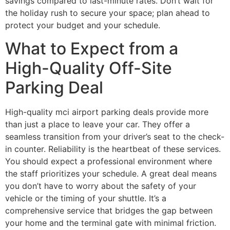
savings compared to last-minute rates. Don’t wait for
the holiday rush to secure your space; plan ahead to
protect your budget and your schedule.
What to Expect from a
High-Quality Off-Site
Parking Deal
High-quality mci airport parking deals provide more
than just a place to leave your car. They offer a
seamless transition from your driver’s seat to the check-
in counter. Reliability is the heartbeat of these services.
You should expect a professional environment where
the staff prioritizes your schedule. A great deal means
you don’t have to worry about the safety of your
vehicle or the timing of your shuttle. It’s a
comprehensive service that bridges the gap between
your home and the terminal gate with minimal friction.