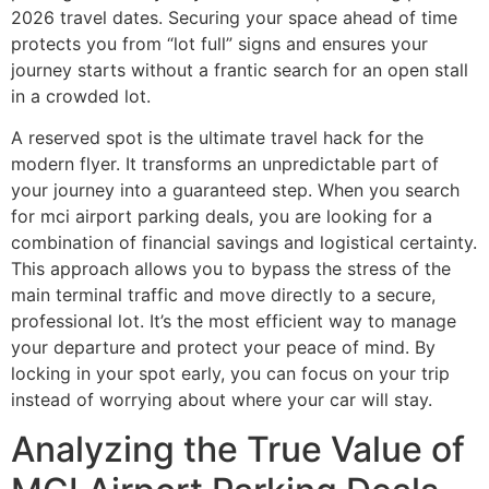
2026 travel dates. Securing your space ahead of time
protects you from “lot full” signs and ensures your
journey starts without a frantic search for an open stall
in a crowded lot.
A reserved spot is the ultimate travel hack for the
modern flyer. It transforms an unpredictable part of
your journey into a guaranteed step. When you search
for mci airport parking deals, you are looking for a
combination of financial savings and logistical certainty.
This approach allows you to bypass the stress of the
main terminal traffic and move directly to a secure,
professional lot. It’s the most efficient way to manage
your departure and protect your peace of mind. By
locking in your spot early, you can focus on your trip
instead of worrying about where your car will stay.
Analyzing the True Value of