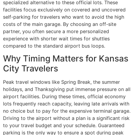
specialized alternative to these official lots. These
facilities focus exclusively on covered and uncovered
self-parking for travelers who want to avoid the high
costs of the main garage. By choosing an off-site
partner, you often secure a more personalized
experience with shorter wait times for shuttles
compared to the standard airport bus loops.
Why Timing Matters for Kansas
City Travelers
Peak travel windows like Spring Break, the summer
holidays, and Thanksgiving put immense pressure on all
airport facilities. During these times, official economy
lots frequently reach capacity, leaving late arrivals with
no choice but to pay for the expensive terminal garage.
Driving to the airport without a plan is a significant risk
to your travel budget and your schedule. Guaranteed
parking is the only way to ensure a spot during peak