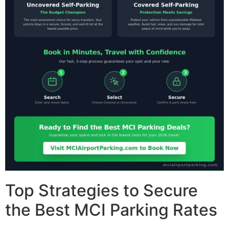
Top Strategies to Secure
the Best MCI Parking Rates