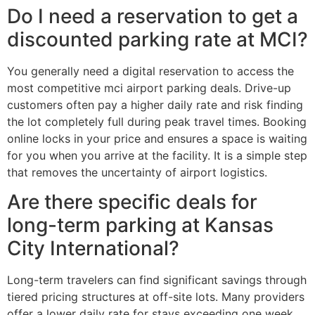
Do I need a reservation to get a
discounted parking rate at MCI?
You generally need a digital reservation to access the
most competitive mci airport parking deals. Drive-up
customers often pay a higher daily rate and risk finding
the lot completely full during peak travel times. Booking
online locks in your price and ensures a space is waiting
for you when you arrive at the facility. It is a simple step
that removes the uncertainty of airport logistics.
Are there specific deals for
long-term parking at Kansas
City International?
Long-term travelers can find significant savings through
tiered pricing structures at off-site lots. Many providers
offer a lower daily rate for stays exceeding one week.