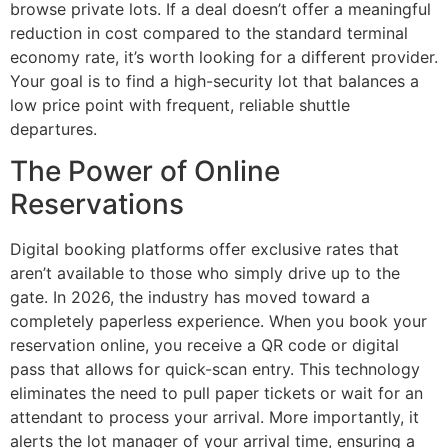
browse private lots. If a deal doesn’t offer a meaningful
reduction in cost compared to the standard terminal
economy rate, it’s worth looking for a different provider.
Your goal is to find a high-security lot that balances a
low price point with frequent, reliable shuttle
departures.
The Power of Online
Reservations
Digital booking platforms offer exclusive rates that
aren’t available to those who simply drive up to the
gate. In 2026, the industry has moved toward a
completely paperless experience. When you book your
reservation online, you receive a QR code or digital
pass that allows for quick-scan entry. This technology
eliminates the need to pull paper tickets or wait for an
attendant to process your arrival. More importantly, it
alerts the lot manager of your arrival time, ensuring a