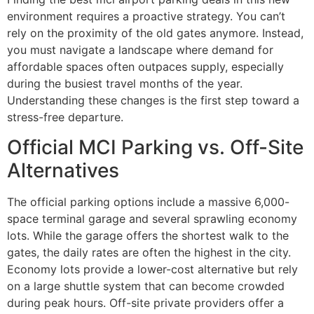
environment requires a proactive strategy. You can’t
rely on the proximity of the old gates anymore. Instead,
you must navigate a landscape where demand for
affordable spaces often outpaces supply, especially
during the busiest travel months of the year.
Understanding these changes is the first step toward a
stress-free departure.
Official MCI Parking vs. Off-Site
Alternatives
The official parking options include a massive 6,000-
space terminal garage and several sprawling economy
lots. While the garage offers the shortest walk to the
gates, the daily rates are often the highest in the city.
Economy lots provide a lower-cost alternative but rely
on a large shuttle system that can become crowded
during peak hours. Off-site private providers offer a