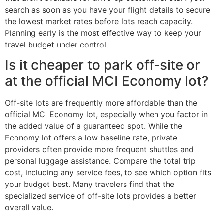
search as soon as you have your flight details to secure
the lowest market rates before lots reach capacity.
Planning early is the most effective way to keep your
travel budget under control.
Is it cheaper to park off-site or
at the official MCI Economy lot?
Off-site lots are frequently more affordable than the
official MCI Economy lot, especially when you factor in
the added value of a guaranteed spot. While the
Economy lot offers a low baseline rate, private
providers often provide more frequent shuttles and
personal luggage assistance. Compare the total trip
cost, including any service fees, to see which option fits
your budget best. Many travelers find that the
specialized service of off-site lots provides a better
overall value.