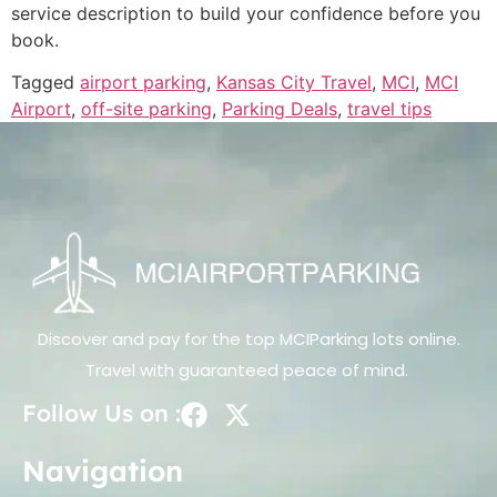
service description to build your confidence before you
book.
Tagged
airport parking
,
Kansas City Travel
,
MCI
,
MCI
Airport
,
off-site parking
,
Parking Deals
,
travel tips
Discover and pay for the top MCIParking lots online.
Travel with guaranteed peace of mind.
Follow Us on :
Navigation