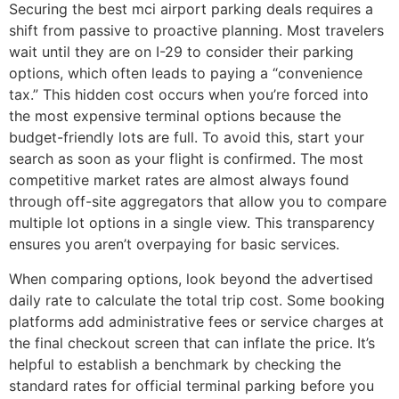
Securing the best mci airport parking deals requires a
shift from passive to proactive planning. Most travelers
wait until they are on I-29 to consider their parking
options, which often leads to paying a “convenience
tax.” This hidden cost occurs when you’re forced into
the most expensive terminal options because the
budget-friendly lots are full. To avoid this, start your
search as soon as your flight is confirmed. The most
competitive market rates are almost always found
through off-site aggregators that allow you to compare
multiple lot options in a single view. This transparency
ensures you aren’t overpaying for basic services.
When comparing options, look beyond the advertised
daily rate to calculate the total trip cost. Some booking
platforms add administrative fees or service charges at
the final checkout screen that can inflate the price. It’s
helpful to establish a benchmark by checking the
standard rates for official terminal parking before you