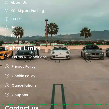
About Us
KCI Airport Parking
FAQ's
Help
Blogs
Extra Links
Terms & Conditions
Privacy Policy
Cookie Policy
Cancellations
Coupons
Contact us