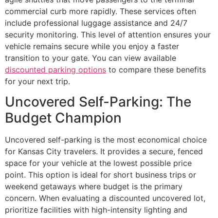
commercial curb more rapidly. These services often
include professional luggage assistance and 24/7
security monitoring. This level of attention ensures your
vehicle remains secure while you enjoy a faster
transition to your gate. You can view available
discounted parking options
to compare these benefits
for your next trip.
Uncovered Self-Parking: The
Budget Champion
Uncovered self-parking is the most economical choice
for Kansas City travelers. It provides a secure, fenced
space for your vehicle at the lowest possible price
point. This option is ideal for short business trips or
weekend getaways where budget is the primary
concern. When evaluating a discounted uncovered lot,
prioritize facilities with high-intensity lighting and