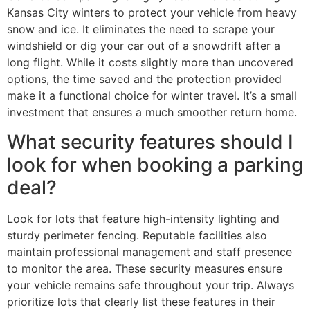
Kansas City winters to protect your vehicle from heavy
snow and ice. It eliminates the need to scrape your
windshield or dig your car out of a snowdrift after a
long flight. While it costs slightly more than uncovered
options, the time saved and the protection provided
make it a functional choice for winter travel. It’s a small
investment that ensures a much smoother return home.
What security features should I
look for when booking a parking
deal?
Look for lots that feature high-intensity lighting and
sturdy perimeter fencing. Reputable facilities also
maintain professional management and staff presence
to monitor the area. These security measures ensure
your vehicle remains safe throughout your trip. Always
prioritize lots that clearly list these features in their