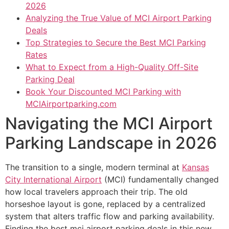
2026
Analyzing the True Value of MCI Airport Parking
Deals
Top Strategies to Secure the Best MCI Parking
Rates
What to Expect from a High-Quality Off-Site
Parking Deal
Book Your Discounted MCI Parking with
MCIAirportparking.com
Navigating the MCI Airport
Parking Landscape in 2026
The transition to a single, modern terminal at
Kansas
City International Airport
(MCI) fundamentally changed
how local travelers approach their trip. The old
horseshoe layout is gone, replaced by a centralized
system that alters traffic flow and parking availability.
Finding the best mci airport parking deals in this new