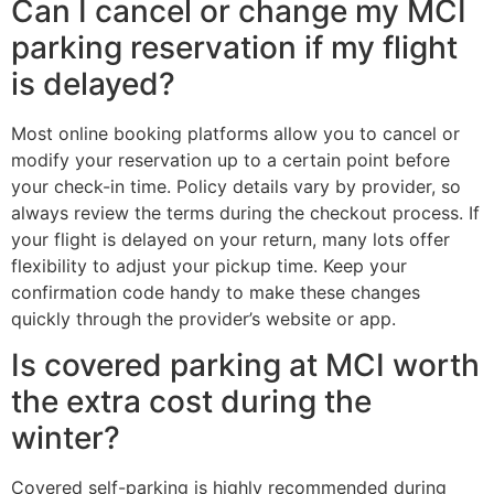
Can I cancel or change my MCI
parking reservation if my flight
is delayed?
Most online booking platforms allow you to cancel or
modify your reservation up to a certain point before
your check-in time. Policy details vary by provider, so
always review the terms during the checkout process. If
your flight is delayed on your return, many lots offer
flexibility to adjust your pickup time. Keep your
confirmation code handy to make these changes
quickly through the provider’s website or app.
Is covered parking at MCI worth
the extra cost during the
winter?
Covered self-parking is highly recommended during