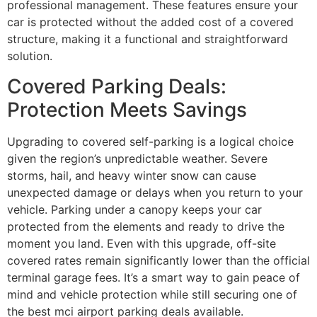
professional management. These features ensure your
car is protected without the added cost of a covered
structure, making it a functional and straightforward
solution.
Covered Parking Deals:
Protection Meets Savings
Upgrading to covered self-parking is a logical choice
given the region’s unpredictable weather. Severe
storms, hail, and heavy winter snow can cause
unexpected damage or delays when you return to your
vehicle. Parking under a canopy keeps your car
protected from the elements and ready to drive the
moment you land. Even with this upgrade, off-site
covered rates remain significantly lower than the official
terminal garage fees. It’s a smart way to gain peace of
mind and vehicle protection while still securing one of
the best mci airport parking deals available.