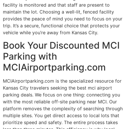
facility is monitored and that staff are present to
maintain the lot. Choosing a well-lit, fenced facility
provides the peace of mind you need to focus on your
trip. It’s a secure, functional choice that protects your
vehicle while you’re away from Kansas City.
Book Your Discounted MCI
Parking with
MCIAirportparking.com
MCIAirportparking.com is the specialized resource for
Kansas City travelers seeking the best mci airport
parking deals. We focus on one thing: connecting you
with the most reliable off-site parking near MCI. Our
platform removes the complexity of searching through
multiple sites. You get direct access to local lots that
prioritize speed and safety. The entire process takes