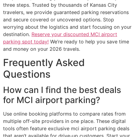
three steps. Trusted by thousands of Kansas City
travelers, we provide guaranteed parking reservations
and secure covered or uncovered options. Stop
worrying about the logistics and start focusing on your
destination.
Reserve your discounted MCI airport
parking spot today!
We’re ready to help you save time
and money on your 2026 travels.
Frequently Asked
Questions
How can I find the best deals
for MCI airport parking?
Use online booking platforms to compare rates from
multiple off-site providers in one place. These digital
tools often feature exclusive mci airport parking deals
that aren’t available for drive-up customers. Start your