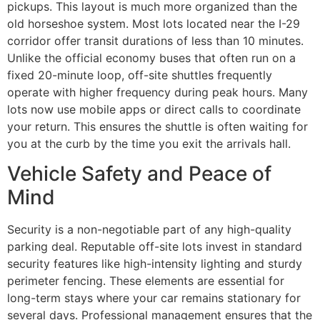
pickups. This layout is much more organized than the
old horseshoe system. Most lots located near the I-29
corridor offer transit durations of less than 10 minutes.
Unlike the official economy buses that often run on a
fixed 20-minute loop, off-site shuttles frequently
operate with higher frequency during peak hours. Many
lots now use mobile apps or direct calls to coordinate
your return. This ensures the shuttle is often waiting for
you at the curb by the time you exit the arrivals hall.
Vehicle Safety and Peace of
Mind
Security is a non-negotiable part of any high-quality
parking deal. Reputable off-site lots invest in standard
security features like high-intensity lighting and sturdy
perimeter fencing. These elements are essential for
long-term stays where your car remains stationary for
several days. Professional management ensures that the