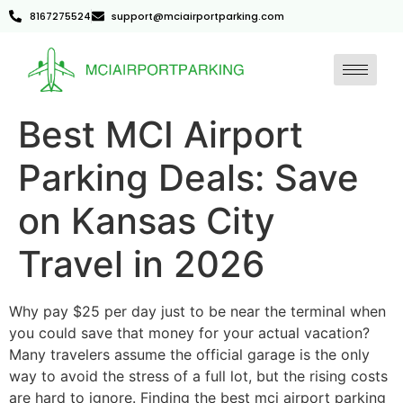
8167275524
support@mciairportparking.com
Best MCI Airport
Parking Deals: Save
on Kansas City
Travel in 2026
Why pay $25 per day just to be near the terminal when
you could save that money for your actual vacation?
Many travelers assume the official garage is the only
way to avoid the stress of a full lot, but the rising costs
are hard to ignore. Finding the best mci airport parking