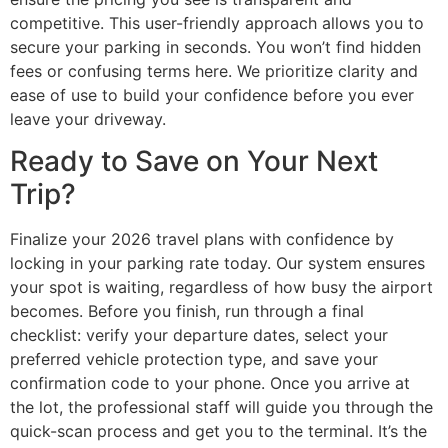
competitive. This user-friendly approach allows you to
secure your parking in seconds. You won’t find hidden
fees or confusing terms here. We prioritize clarity and
ease of use to build your confidence before you ever
leave your driveway.
Ready to Save on Your Next
Trip?
Finalize your 2026 travel plans with confidence by
locking in your parking rate today. Our system ensures
your spot is waiting, regardless of how busy the airport
becomes. Before you finish, run through a final
checklist: verify your departure dates, select your
preferred vehicle protection type, and save your
confirmation code to your phone. Once you arrive at
the lot, the professional staff will guide you through the
quick-scan process and get you to the terminal. It’s the