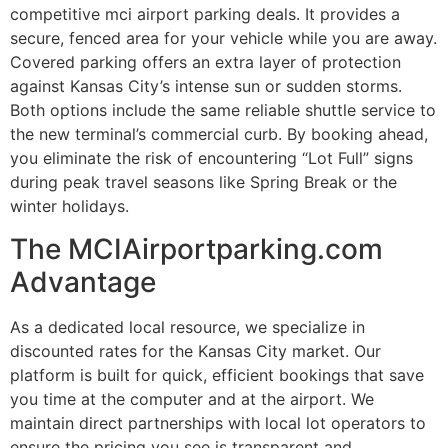
competitive mci airport parking deals. It provides a
secure, fenced area for your vehicle while you are away.
Covered parking offers an extra layer of protection
against Kansas City’s intense sun or sudden storms.
Both options include the same reliable shuttle service to
the new terminal’s commercial curb. By booking ahead,
you eliminate the risk of encountering “Lot Full” signs
during peak travel seasons like Spring Break or the
winter holidays.
The MCIAirportparking.com
Advantage
As a dedicated local resource, we specialize in
discounted rates for the Kansas City market. Our
platform is built for quick, efficient bookings that save
you time at the computer and at the airport. We
maintain direct partnerships with local lot operators to
ensure the pricing you see is transparent and