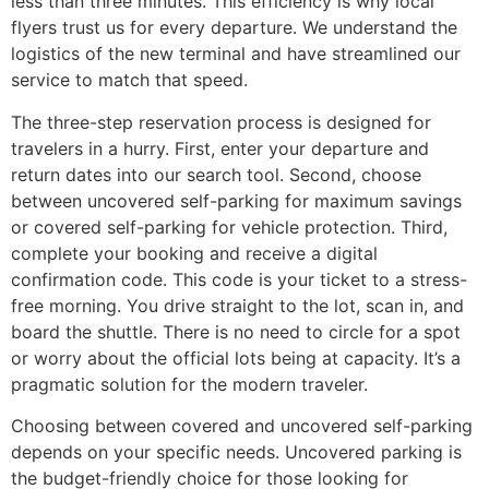
less than three minutes. This efficiency is why local
flyers trust us for every departure. We understand the
logistics of the new terminal and have streamlined our
service to match that speed.
The three-step reservation process is designed for
travelers in a hurry. First, enter your departure and
return dates into our search tool. Second, choose
between uncovered self-parking for maximum savings
or covered self-parking for vehicle protection. Third,
complete your booking and receive a digital
confirmation code. This code is your ticket to a stress-
free morning. You drive straight to the lot, scan in, and
board the shuttle. There is no need to circle for a spot
or worry about the official lots being at capacity. It’s a
pragmatic solution for the modern traveler.
Choosing between covered and uncovered self-parking
depends on your specific needs. Uncovered parking is
the budget-friendly choice for those looking for