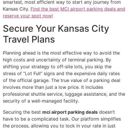
smartest, most efficient way to start any journey from
Kansas City.
Find the best MCI airport parking deals and
reserve your spot now!
Secure Your Kansas City
Travel Plans
Planning ahead is the most effective way to avoid the
high costs and uncertainty of terminal parking. By
shifting your strategy to off-site lots, you skip the
stress of “Lot Full” signs and the expensive daily rates
of the official garage. The true value of a parking deal
involves more than just a low price. It includes
professional shuttle service, luggage assistance, and the
security of a well-managed facility.
Securing the best
mci airport parking deals
doesn’t
have to be a complicated task. Our platform simplifies
the process, allowing you to lock in your rate in just