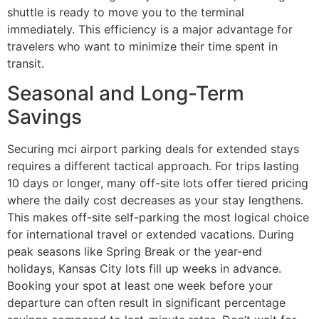
shuttle is ready to move you to the terminal
immediately. This efficiency is a major advantage for
travelers who want to minimize their time spent in
transit.
Seasonal and Long-Term
Savings
Securing mci airport parking deals for extended stays
requires a different tactical approach. For trips lasting
10 days or longer, many off-site lots offer tiered pricing
where the daily cost decreases as your stay lengthens.
This makes off-site self-parking the most logical choice
for international travel or extended vacations. During
peak seasons like Spring Break or the year-end
holidays, Kansas City lots fill up weeks in advance.
Booking your spot at least one week before your
departure can often result in significant percentage