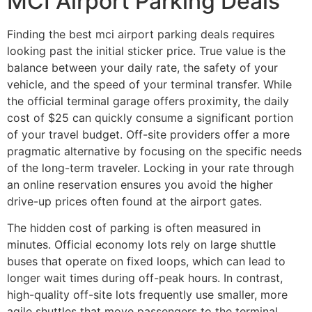
MCI Airport Parking Deals
Finding the best mci airport parking deals requires
looking past the initial sticker price. True value is the
balance between your daily rate, the safety of your
vehicle, and the speed of your terminal transfer. While
the official terminal garage offers proximity, the daily
cost of $25 can quickly consume a significant portion
of your travel budget. Off-site providers offer a more
pragmatic alternative by focusing on the specific needs
of the long-term traveler. Locking in your rate through
an online reservation ensures you avoid the higher
drive-up prices often found at the airport gates.
The hidden cost of parking is often measured in
minutes. Official economy lots rely on large shuttle
buses that operate on fixed loops, which can lead to
longer wait times during off-peak hours. In contrast,
high-quality off-site lots frequently use smaller, more
agile shuttles that move passengers to the terminal