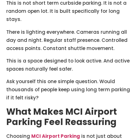
This is not short term curbside parking. It is not a
random open lot. It is built specifically for long
stays.
There is lighting everywhere. Cameras running all
day and night. Regular staff presence. Controlled
access points. Constant shuttle movement.
This is a space designed to look active. And active
spaces naturally feel safer.
Ask yourself this one simple question. Would
thousands of people keep using long term parking
if it felt risky?
What Makes MCI Airport
Parking Feel Reassuring
Choosing
MCI Airport Parking
is not just about