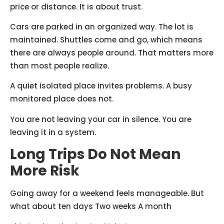
price or distance. It is about trust.
Cars are parked in an organized way. The lot is
maintained. Shuttles come and go, which means
there are always people around. That matters more
than most people realize.
A quiet isolated place invites problems. A busy
monitored place does not.
You are not leaving your car in silence. You are
leaving it in a system.
Long Trips Do Not Mean
More Risk
Going away for a weekend feels manageable. But
what about ten days Two weeks A month