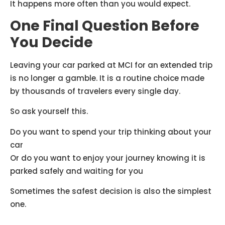
It happens more often than you would expect.
One Final Question Before
You Decide
Leaving your car parked at MCI for an extended trip
is no longer a gamble. It is a routine choice made
by thousands of travelers every single day.
So ask yourself this.
Do you want to spend your trip thinking about your
car
Or do you want to enjoy your journey knowing it is
parked safely and waiting for you
Sometimes the safest decision is also the simplest
one.