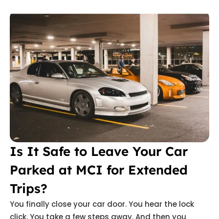
Is It Safe to Leave Your Car
Parked at MCI for Extended
Trips?
You finally close your car door. You hear the lock
click. You take a few steps away. And then you