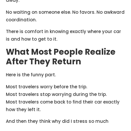
away.
No waiting on someone else. No favors. No awkward
coordination.
There is comfort in knowing exactly where your car
is and how to get to it.
What Most People Realize
After They Return
Here is the funny part.
Most travelers worry before the trip.
Most travelers stop worrying during the trip.
Most travelers come back to find their car exactly
how they left it.
And then they think why did I stress so much