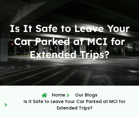
Is It Safe to Leave Your
Car Parked at MCI for
Extended Trips?
Home
Our Blogs
Is It Safe to Leave Your Car Parked at MCI for
Extended Trips?