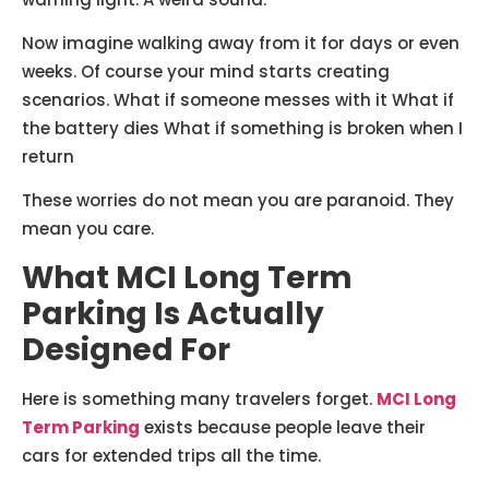
Now imagine walking away from it for days or even
weeks. Of course your mind starts creating
scenarios. What if someone messes with it What if
the battery dies What if something is broken when I
return
These worries do not mean you are paranoid. They
mean you care.
What MCI Long Term
Parking Is Actually
Designed For
Here is something many travelers forget.
MCI Long
Term Parking
exists because people leave their
cars for extended trips all the time.