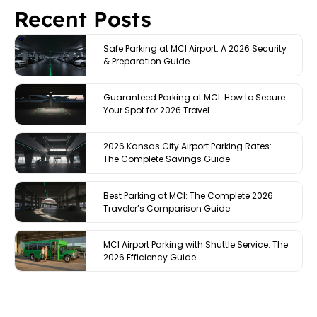
Recent Posts
Safe Parking at MCI Airport: A 2026 Security
& Preparation Guide
Guaranteed Parking at MCI: How to Secure
Your Spot for 2026 Travel
2026 Kansas City Airport Parking Rates:
The Complete Savings Guide
Best Parking at MCI: The Complete 2026
Traveler’s Comparison Guide
MCI Airport Parking with Shuttle Service: The
2026 Efficiency Guide