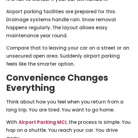
Airport parking facilities are prepared for this.
Drainage systems handle rain. Snow removal
happens regularly. The layout allows easy
maintenance year round.
Compare that to leaving your car on a street or an
unsecured open area. Suddenly airport parking
feels like the smarter option.
Convenience Changes
Everything
Think about how you feel when you return from a
long trip. You are tired. You want to go home.
With
Airport Parking MCI
, the process is simple. You
hop on a shuttle. You reach your car. You drive