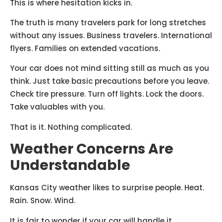
This is where hesitation kicks in.
The truth is many travelers park for long stretches
without any issues. Business travelers. International
flyers. Families on extended vacations.
Your car does not mind sitting still as much as you
think. Just take basic precautions before you leave.
Check tire pressure. Turn off lights. Lock the doors.
Take valuables with you.
That is it. Nothing complicated.
Weather Concerns Are
Understandable
Kansas City weather likes to surprise people. Heat.
Rain. Snow. Wind.
It is fair to wonder if your car will handle it.