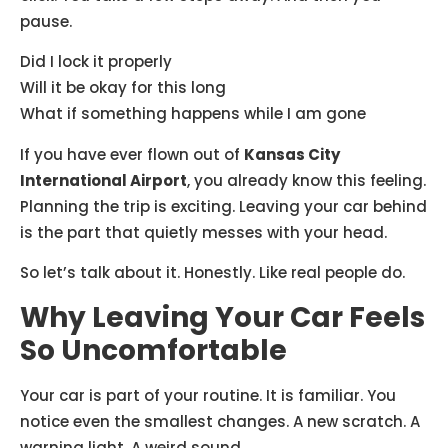
pause.
Did I lock it properly
Will it be okay for this long
What if something happens while I am gone
If you have ever flown out of
Kansas City
International Airport
, you already know this feeling.
Planning the trip is exciting. Leaving your car behind
is the part that quietly messes with your head.
So let’s talk about it. Honestly. Like real people do.
Why Leaving Your Car Feels
So Uncomfortable
Your car is part of your routine. It is familiar. You
notice even the smallest changes. A new scratch. A
warning light. A weird sound.