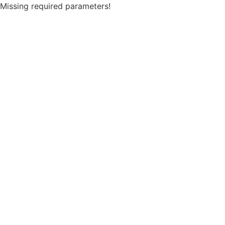
Missing required parameters!